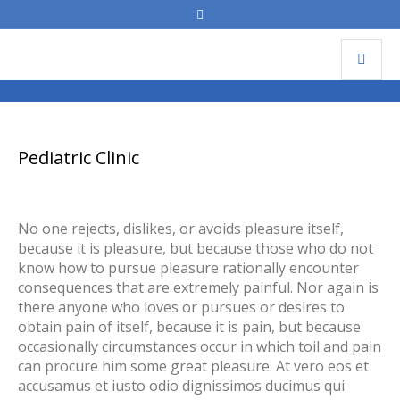
Pediatric Clinic
Pediatric Clinic
No one rejects, dislikes, or avoids pleasure itself,
because it is pleasure, but because those who do not
know how to pursue pleasure rationally encounter
consequences that are extremely painful. Nor again is
there anyone who loves or pursues or desires to
obtain pain of itself, because it is pain, but because
occasionally circumstances occur in which toil and pain
can procure him some great pleasure. At vero eos et
accusamus et iusto odio dignissimos ducimus qui