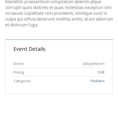
blanditiis praesentium voluptatum deleniti atque
corrupti quos dolores et quas molestias excepturi sint
occaecati cupiditate non provident, similique sunt in
culpa qui officia deserunt mollitia animi, id est laborum
et dolorum fuga.
Event Details
Doctor
Julia Jameson
Pricing
150$
Categories
Pediatric